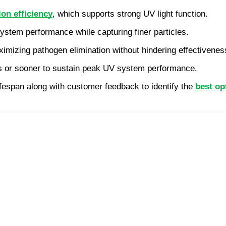
ion efficiency
, which supports strong UV light function.
ystem performance while capturing finer particles.
aximizing pathogen elimination without hindering effectivenes
hs or sooner to sustain peak UV system performance.
fespan along with customer feedback to identify the 
best op