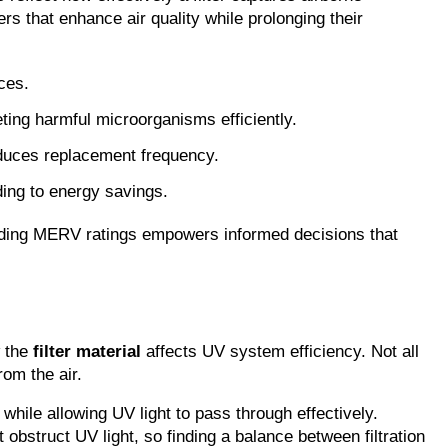
s that enhance air quality while prolonging their 
ces.
ting harmful microorganisms efficiently.
reduces replacement frequency
.
ading to energy savings.
anding MERV ratings empowers informed decisions that 
 the 
filter material
 affects UV system efficiency. Not all 
rom the air.
while allowing UV light to pass through effectively. 
obstruct UV light, so finding a balance between filtration 