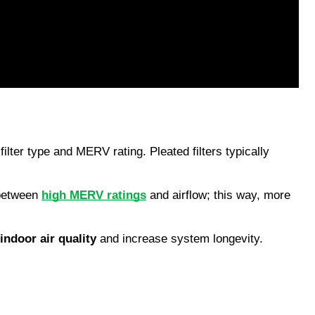
ilter type and MERV rating. Pleated filters typically 
 between 
high MERV ratings
 and airflow; this way, more 
indoor air quality
 and increase system longevity.