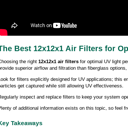
The Best 12x12x1 Air Filters for 
Choosing the right 
12x12x1 air filters
 for optimal UV light p
provide superior airflow and filtration than fiberglass option
Look for filters explicitly designed for UV applications; this
particles get captured while still allowing UV effectiveness.
Regularly inspect and replace filters to keep your system ope
lenty of additional information exists on this topic, so feel fr
Key Takeaways