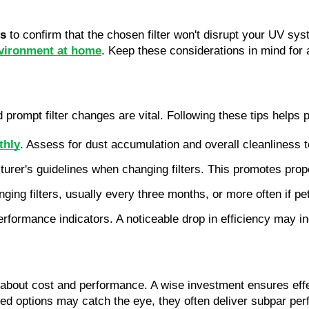
ns
 to confirm that the chosen filter won't disrupt your UV syst
nvironment at home
. Keep these considerations in mind for 
rompt filter changes are vital. Following these tips helps p
thly
. Assess for dust accumulation and overall cleanliness 
turer's guidelines when changing filters. This promotes pr
nging filters, usually every three months, or more often if pe
ormance indicators. A noticeable drop in efficiency may indi
about cost and performance. A wise investment ensures effecti
riced options may catch the eye, they often deliver subpar pe