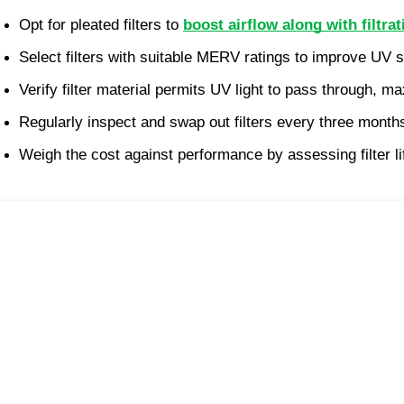
Opt for pleated filters to 
boost airflow along with filtrat
Select filters with suitable MERV ratings to improve UV s
Verify filter material permits UV light to pass through, m
Regularly inspect and swap out filters every three mont
Weigh the cost against performance by assessing filter li