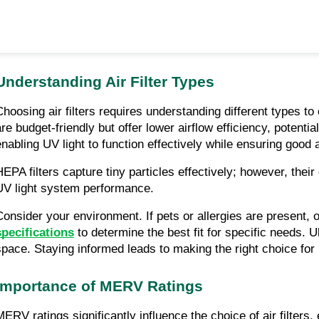
Understanding Air Filter Types
Choosing air filters requires understanding different types to 
are budget-friendly but offer lower airflow efficiency, potentia
enabling UV light to function effectively while ensuring good a
HEPA filters capture tiny particles effectively; however, thei
UV light system performance.
Consider your environment. If pets or allergies are present, op
specifications
 to determine the best fit for specific needs. U
space. Staying informed leads to making the right choice for
Importance of MERV Ratings
MERV ratings significantly influence the choice of air filters,