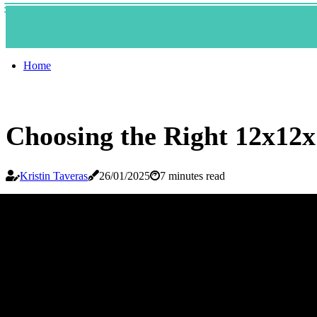
Home
Choosing the Right 12x12x
Kristin Taveras
26/01/2025
7 minutes read