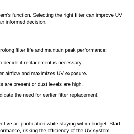
em's function. Selecting the right filter can improve UV 
an informed decision.
rolong filter life and maintain peak performance:
to decide if replacement is necessary.
oper airflow and maximizes UV exposure.
ts are present or dust levels are high.
cate the need for earlier filter replacement.
ve air purification while staying within budget. Start 
rformance, risking the efficiency of the UV system.