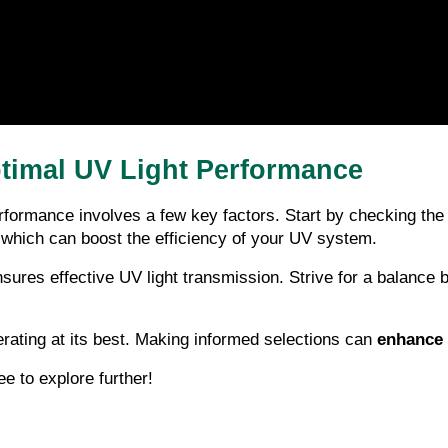
Optimal UV Light Performance
erformance involves a few key factors. Start by checking the f
s, which can boost the efficiency of your UV system.
 ensures effective UV light transmission. Strive for a balance
rating at its best. Making informed selections can 
enhance 
ee to explore further!