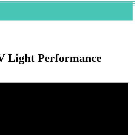
UV Light Performance