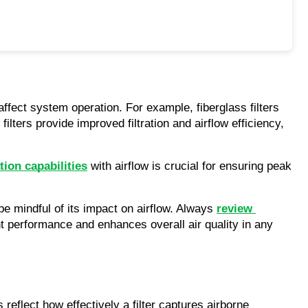
affect system operation. For example, fiberglass filters 
ilters provide improved filtration and airflow efficiency, 
tion capabilities
 with airflow is crucial for ensuring peak 
be mindful of its impact on airflow. Always 
review 
ight performance and enhances overall air quality in any 
reflect how effectively a filter captures airborne 