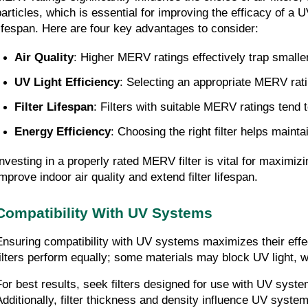
particles, which is essential for improving the efficacy of a 
lifespan. Here are four key advantages to consider:
Air Quality
: Higher MERV ratings effectively trap smaller
UV Light Efficiency
: Selecting an appropriate MERV rati
Filter Lifespan
: Filters with suitable MERV ratings tend
Energy Efficiency
: Choosing the right filter helps maint
Investing in a properly rated MERV filter is vital for maxim
improve indoor air quality and extend filter lifespan.
Compatibility With UV Systems
Ensuring compatibility with UV systems maximizes their effec
filters perform equally; some materials may block UV light, wh
For best results, seek filters designed for use with UV system
Additionally, filter thickness and density influence UV system 