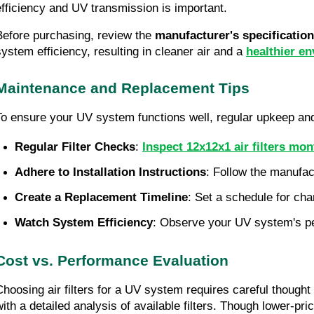
efficiency and UV transmission is important.
Before purchasing, review the 
manufacturer's specificatio
system efficiency, resulting in cleaner air and a 
healthier e
Maintenance and Replacement Tips
To ensure your UV system functions well, regular upkeep and p
Regular Filter Checks
: 
Inspect 12x12x1 air filters mon
Adhere to Installation Instructions
: Follow the manufac
Create a Replacement Timeline
: Set a schedule for cha
Watch System Efficiency
: Observe your UV system's perf
Cost vs. Performance Evaluation
Choosing air filters for a UV system requires careful thought 
with a detailed analysis of available filters. Though lower-p