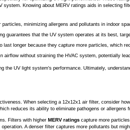
UV system. Knowing about MERV ratings aids in selecting filter
 particles, minimizing allergens and pollutants in indoor spa
ng guarantees that the UV system operates at its best, targe
 to last longer because they capture more particles, which 
ain airflow without straining the HVAC system, potentially le
izing the UV light system's performance. Ultimately, underst
tiveness. When selecting a 12x12x1 air filter, consider how
ich reduces its ability to eliminate pathogens or allergens f
s. Filters with higher 
MERV ratings
 capture more particles 
operation. A denser filter captures more pollutants but might 