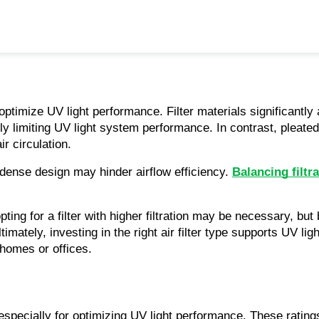
optimize UV light performance. Filter materials significantly 
lly limiting UV light system performance. In contrast, pleated f
ir circulation.
r dense design may hinder airflow efficiency. 
Balancing filtra
ting for a filter with higher filtration may be necessary, but 
ltimately, investing in the right air filter type supports UV l
 homes or offices.
 especially for optimizing UV light performance. These ratings 