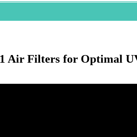
1 Air Filters for Optimal 