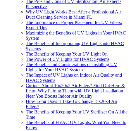
The Pros and Cons of UV Sterilization: An Expert's
Perspective
Why UV Light Works Best After a Professional Air
Duct Cleaning Service in Miami FL
The Importance of Proper Placement for UV Filters:
Expert Tips
Maximizing the Benefits of UV Lights in Your HVAC
System
The Benefits of Incorporating UV Lights into HVAC
Systems
The Benefits of Keeping Your UV Light On
The Power of UV Lights for HVAC Systems
The Benefits and Considerations of Installing UV
Lights for Your HVAC System
The Impact of UV Lights on Indoor Air Quality and
HVAC Systems
Curious About 16x20x2 Air Filters? Find Out Here &
Learn Why Pairing Them with UV Light Installation
Near You Boosts Indoor Air Quality
How Long Does It Take To Change 15x20x4 Air
Filters?
The Benefits of Keeping Your UV Sterilizer On All the
Time
The Benefits of HVAC UV Lights: What You Need to
Know