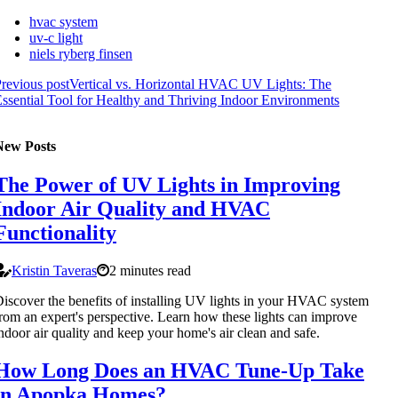
hvac system
uv-c light
niels ryberg finsen
revious post
Vertical vs. Horizontal HVAC UV Lights: The
ssential Tool for Healthy and Thriving Indoor Environments
New Posts
The Power of UV Lights in Improving
Indoor Air Quality and HVAC
Functionality
Kristin Taveras
2 minutes read
iscover the benefits of installing UV lights in your HVAC system
rom an expert's perspective. Learn how these lights can improve
ndoor air quality and keep your home's air clean and safe.
How Long Does an HVAC Tune-Up Take
in Apopka Homes?