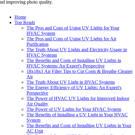
nd improving photo quality.
Home
Top Reads
The Pros and Cons of Using UV Lights for Your
HVAC System
The Pros and Cons of Using UV Lights for Air
Purification
The Truth About UV Lights and Electricity Usage in
HVAC Systems
The Benefits and Costs of Installing UV Lights in
HVAC Systems: An Expert's Perspective
18x18x1 Air Filter Tips to Cut Costs & Breathe Cleaner
Air
The Truth About UV Light in HVAC Systems
The Energy Efficiency of UV Lights: An Expert's
Perspective
The Power of HVAC UV Lights for Improved Indoor
Air Quality
The Power of UV Lights for Your HVAC System
The Benefits of Installing a UV Light in Your HVAC
System
The Benefits and Costs of Installing UV Lights in Your
AC Unit