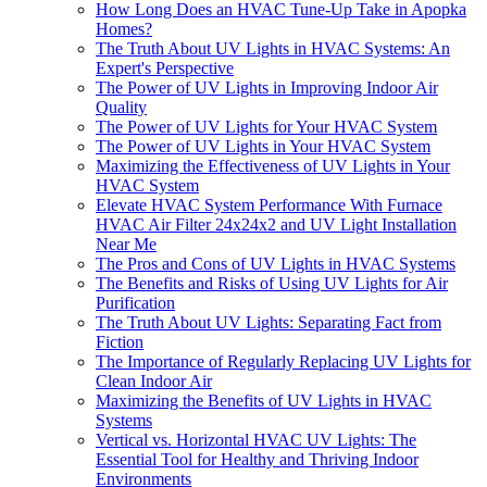
How Long Does an HVAC Tune-Up Take in Apopka
Homes?
The Truth About UV Lights in HVAC Systems: An
Expert's Perspective
The Power of UV Lights in Improving Indoor Air
Quality
The Power of UV Lights for Your HVAC System
The Power of UV Lights in Your HVAC System
Maximizing the Effectiveness of UV Lights in Your
HVAC System
Elevate HVAC System Performance With Furnace
HVAC Air Filter 24x24x2 and UV Light Installation
Near Me
The Pros and Cons of UV Lights in HVAC Systems
The Benefits and Risks of Using UV Lights for Air
Purification
The Truth About UV Lights: Separating Fact from
Fiction
The Importance of Regularly Replacing UV Lights for
Clean Indoor Air
Maximizing the Benefits of UV Lights in HVAC
Systems
Vertical vs. Horizontal HVAC UV Lights: The
Essential Tool for Healthy and Thriving Indoor
Environments