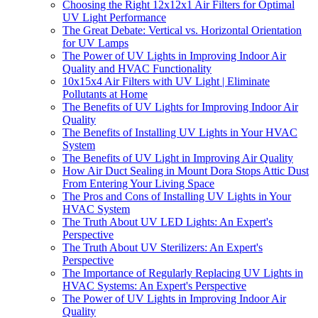
Choosing the Right 12x12x1 Air Filters for Optimal
UV Light Performance
The Great Debate: Vertical vs. Horizontal Orientation
for UV Lamps
The Power of UV Lights in Improving Indoor Air
Quality and HVAC Functionality
10x15x4 Air Filters with UV Light | Eliminate
Pollutants at Home
The Benefits of UV Lights for Improving Indoor Air
Quality
The Benefits of Installing UV Lights in Your HVAC
System
The Benefits of UV Light in Improving Air Quality
How Air Duct Sealing in Mount Dora Stops Attic Dust
From Entering Your Living Space
The Pros and Cons of Installing UV Lights in Your
HVAC System
The Truth About UV LED Lights: An Expert's
Perspective
The Truth About UV Sterilizers: An Expert's
Perspective
The Importance of Regularly Replacing UV Lights in
HVAC Systems: An Expert's Perspective
The Power of UV Lights in Improving Indoor Air
Quality