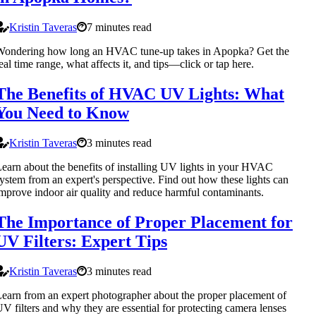
Kristin Taveras
7 minutes read
Wondering how long an HVAC tune-up takes in Apopka? Get the
eal time range, what affects it, and tips—click or tap here.
The Benefits of HVAC UV Lights: What
You Need to Know
Kristin Taveras
3 minutes read
earn about the benefits of installing UV lights in your HVAC
ystem from an expert's perspective. Find out how these lights can
mprove indoor air quality and reduce harmful contaminants.
The Importance of Proper Placement for
UV Filters: Expert Tips
Kristin Taveras
3 minutes read
earn from an expert photographer about the proper placement of
V filters and why they are essential for protecting camera lenses