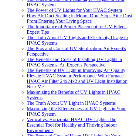
HVAC System
The Power of UV Lights for Your HVAC System
How Air Duct Sealing in Mount Dora Stops Attic Dust
From Entering Your Living Space
The Importance of Proper Placement for UV Filters:
Expert Tips
The Truth About UV Lights and Electricity Usage in
HVAC Systems
The Pros and Cons of UV Sterilization: An Expert's
Perspective
The Benefits and Costs of Installing UV Lights in
HVAC Systems: An Expert's Perspective
The Benefits of UV Light in Improving Air Quality
Elevate HVAC System Performance With Furnace
HVAC Air Filter 24x24x2 and UV Light Installation
Near Me
Maximizing the Benefits of UV Lights in HVAC
Systems
The Truth About UV Light in HVAC Systems
Maximizing the Effectiveness of UV Lights in Your
HVAC System
Vertical vs. Horizontal HVAC UV Lights: The
Essential Tool for Healthy and Thriving Indoor
Environments
The Pros and Cons of Using UV Lights for Your