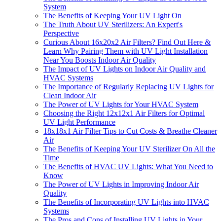
System
The Benefits of Keeping Your UV Light On
The Truth About UV Sterilizers: An Expert's
Perspective
Curious About 16x20x2 Air Filters? Find Out Here &
Learn Why Pairing Them with UV Light Installation
Near You Boosts Indoor Air Quality
The Impact of UV Lights on Indoor Air Quality and
HVAC Systems
The Importance of Regularly Replacing UV Lights for
Clean Indoor Air
The Power of UV Lights for Your HVAC System
Choosing the Right 12x12x1 Air Filters for Optimal
UV Light Performance
18x18x1 Air Filter Tips to Cut Costs & Breathe Cleaner
Air
The Benefits of Keeping Your UV Sterilizer On All the
Time
The Benefits of HVAC UV Lights: What You Need to
Know
The Power of UV Lights in Improving Indoor Air
Quality
The Benefits of Incorporating UV Lights into HVAC
Systems
The Pros and Cons of Installing UV Lights in Your