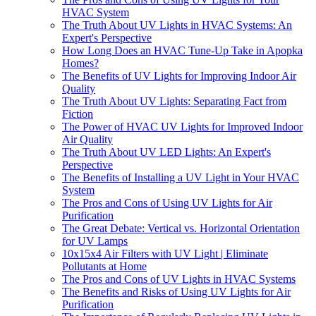
HVAC System
The Truth About UV Lights in HVAC Systems: An
Expert's Perspective
How Long Does an HVAC Tune-Up Take in Apopka
Homes?
The Benefits of UV Lights for Improving Indoor Air
Quality
The Truth About UV Lights: Separating Fact from
Fiction
The Power of HVAC UV Lights for Improved Indoor
Air Quality
The Truth About UV LED Lights: An Expert's
Perspective
The Benefits of Installing a UV Light in Your HVAC
System
The Pros and Cons of Using UV Lights for Air
Purification
The Great Debate: Vertical vs. Horizontal Orientation
for UV Lamps
10x15x4 Air Filters with UV Light | Eliminate
Pollutants at Home
The Pros and Cons of UV Lights in HVAC Systems
The Benefits and Risks of Using UV Lights for Air
Purification