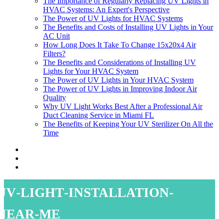
The Importance of Regularly Replacing UV Lights in
HVAC Systems: An Expert's Perspective
The Power of UV Lights for HVAC Systems
The Benefits and Costs of Installing UV Lights in Your
AC Unit
How Long Does It Take To Change 15x20x4 Air
Filters?
The Benefits and Considerations of Installing UV
Lights for Your HVAC System
The Power of UV Lights in Your HVAC System
The Power of UV Lights in Improving Indoor Air
Quality
Why UV Light Works Best After a Professional Air
Duct Cleaning Service in Miami FL
The Benefits of Keeping Your UV Sterilizer On All the
Time
uv-light-installation-
near-me