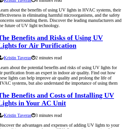
Kristin Taveras
4 minutes read
earn about the benefits of using UV lights in HVAC systems, their
ffectiveness in eliminating harmful microorganisms, and the safety
oncerns surrounding them. Discover the leading manufacturers and
he future of UV light technology.
The Benefits and Risks of Using UV
Lights for Air Purification
Kristin Taveras
2 minutes read
earn about the potential benefits and risks of using UV lights for
ir purification from an expert in indoor air quality. Find out how
hese lights can help improve air quality and prolong the life of
VAC systems, but also understand the importance of using them
The Benefits and Costs of Installing UV
Lights in Your AC Unit
Kristin Taveras
3 minutes read
iscover the advantages and expenses of adding UV lights to your