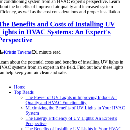
ir conditioning system from an HVAC expert's perspective. Learn
bout the benefits of improved air quality and increased system
fficiency, as well as the cost considerations and proper installation
The Benefits and Costs of Installing UV
Lights in HVAC Systems: An Expert's
Perspective
Kristin Taveras
1 minute read
earn about the potential costs and benefits of installing UV lights in
VAC systems from an expert in the field. Find out how these lights
an help keep your air clean and safe.
Home
Top Reads
The Power of UV Lights in Improving Indoor Air
Quality and HVAC Functionality
Maximizing the Benefits of UV Lights in Your HVAC
System
The Energy Efficiency of UV Lights: An Expert's
Perspective
The Benefits of Installing UV Lights in Your HVAC