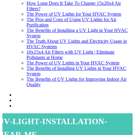
How Long Does It Take To Change 15x20x4 Air
Filters?
The Power of UV Lights for Your HVAC System
The Pros and Cons of Using UV Lights for Air
Purification
The Benefits of Installing a UV Light in Your HVAC
System
The Truth About UV Lights and Electricity Usage in
HVAC Systems
10x15x4 Air Filters with UV Light | Eliminate
Pollutants at Home
The Power of UV Lights in Your HVAC System
The Benefits of Installing UV Lights in Your HVAC
System
The Benefits of UV Lights for Improving Indoor Air
Quality
uv-light-installation-
near-me