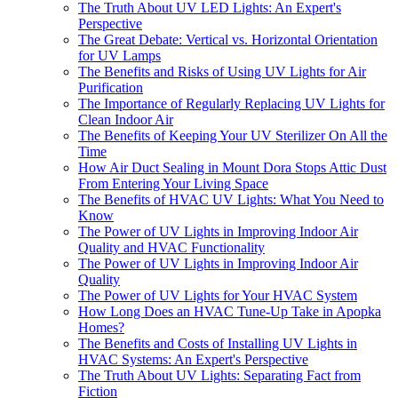
The Truth About UV LED Lights: An Expert's
Perspective
The Great Debate: Vertical vs. Horizontal Orientation
for UV Lamps
The Benefits and Risks of Using UV Lights for Air
Purification
The Importance of Regularly Replacing UV Lights for
Clean Indoor Air
The Benefits of Keeping Your UV Sterilizer On All the
Time
How Air Duct Sealing in Mount Dora Stops Attic Dust
From Entering Your Living Space
The Benefits of HVAC UV Lights: What You Need to
Know
The Power of UV Lights in Improving Indoor Air
Quality and HVAC Functionality
The Power of UV Lights in Improving Indoor Air
Quality
The Power of UV Lights for Your HVAC System
How Long Does an HVAC Tune-Up Take in Apopka
Homes?
The Benefits and Costs of Installing UV Lights in
HVAC Systems: An Expert's Perspective
The Truth About UV Lights: Separating Fact from
Fiction