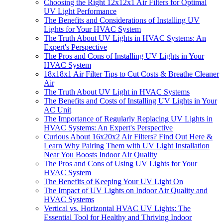
Choosing the Right 12x12x1 Air Filters for Optimal
UV Light Performance
The Benefits and Considerations of Installing UV
Lights for Your HVAC System
The Truth About UV Lights in HVAC Systems: An
Expert's Perspective
The Pros and Cons of Installing UV Lights in Your
HVAC System
18x18x1 Air Filter Tips to Cut Costs & Breathe Cleaner
Air
The Truth About UV Light in HVAC Systems
The Benefits and Costs of Installing UV Lights in Your
AC Unit
The Importance of Regularly Replacing UV Lights in
HVAC Systems: An Expert's Perspective
Curious About 16x20x2 Air Filters? Find Out Here &
Learn Why Pairing Them with UV Light Installation
Near You Boosts Indoor Air Quality
The Pros and Cons of Using UV Lights for Your
HVAC System
The Benefits of Keeping Your UV Light On
The Impact of UV Lights on Indoor Air Quality and
HVAC Systems
Vertical vs. Horizontal HVAC UV Lights: The
Essential Tool for Healthy and Thriving Indoor