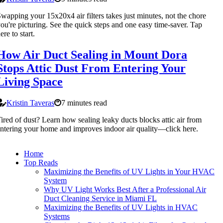
wapping your 15x20x4 air filters takes just minutes, not the chore
ou're picturing. See the quick steps and one easy time-saver. Tap
ere to start.
How Air Duct Sealing in Mount Dora
Stops Attic Dust From Entering Your
Living Space
Kristin Taveras
7 minutes read
ired of dust? Learn how sealing leaky ducts blocks attic air from
ntering your home and improves indoor air quality—click here.
Home
Top Reads
Maximizing the Benefits of UV Lights in Your HVAC
System
Why UV Light Works Best After a Professional Air
Duct Cleaning Service in Miami FL
Maximizing the Benefits of UV Lights in HVAC
Systems