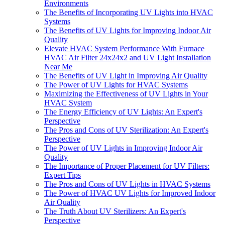
Environments
The Benefits of Incorporating UV Lights into HVAC
Systems
The Benefits of UV Lights for Improving Indoor Air
Quality
Elevate HVAC System Performance With Furnace
HVAC Air Filter 24x24x2 and UV Light Installation
Near Me
The Benefits of UV Light in Improving Air Quality
The Power of UV Lights for HVAC Systems
Maximizing the Effectiveness of UV Lights in Your
HVAC System
The Energy Efficiency of UV Lights: An Expert's
Perspective
The Pros and Cons of UV Sterilization: An Expert's
Perspective
The Power of UV Lights in Improving Indoor Air
Quality
The Importance of Proper Placement for UV Filters:
Expert Tips
The Pros and Cons of UV Lights in HVAC Systems
The Power of HVAC UV Lights for Improved Indoor
Air Quality
The Truth About UV Sterilizers: An Expert's
Perspective