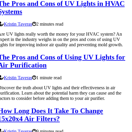
The Pros and Cons of UV Lights in HVAC
Systems
Kristin Taveras
2 minutes read
re UV lights really worth the money for your HVAC system? An
xpert in the industry weighs in on the pros and cons of using UV
ights for improving indoor air quality and preventing mold growth.
The Pros and Cons of Using UV Lights for
Air Purification
Kristin Taveras
1 minute read
iscover the truth about UV lights and their effectiveness in air
urification. Learn about the potential harm they can cause and the
actors to consider before adding them to your air purifier.
How Long Does It Take To Change
15x20x4 Air Filters?
Kristin Taveras
9 minutes read