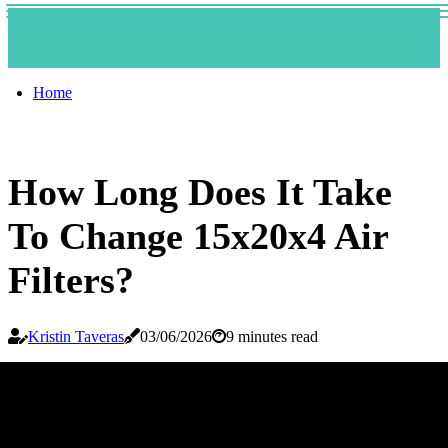
Home
How Long Does It Take
To Change 15x20x4 Air
Filters?
Kristin Taveras
03/06/2026
9 minutes read