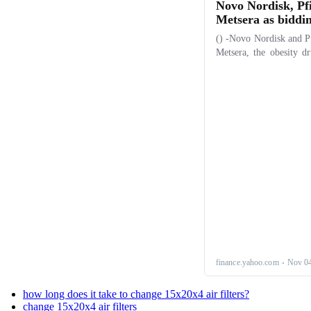
how long does it take to change 15x20x4 air filters?
change 15x20x4 air filters