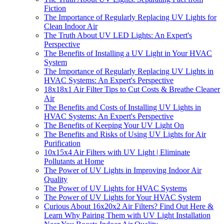
Fiction
The Importance of Regularly Replacing UV Lights for
Clean Indoor Air
The Truth About UV LED Lights: An Expert's
Perspective
The Benefits of Installing a UV Light in Your HVAC
System
The Importance of Regularly Replacing UV Lights in
HVAC Systems: An Expert's Perspective
18x18x1 Air Filter Tips to Cut Costs & Breathe Cleaner
Air
The Benefits and Costs of Installing UV Lights in
HVAC Systems: An Expert's Perspective
The Benefits of Keeping Your UV Light On
The Benefits and Risks of Using UV Lights for Air
Purification
10x15x4 Air Filters with UV Light | Eliminate
Pollutants at Home
The Power of UV Lights in Improving Indoor Air
Quality
The Power of UV Lights for HVAC Systems
The Power of UV Lights for Your HVAC System
Curious About 16x20x2 Air Filters? Find Out Here &
Learn Why Pairing Them with UV Light Installation