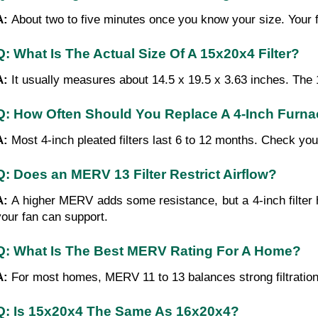
A: 
About two to five minutes once you know your size. Your f
Q: What Is The Actual Size Of A 15x20x4 Filter?
A: 
It usually measures about 14.5 x 19.5 x 3.63 inches. The 1
Q: How Often Should You Replace A 4-Inch Furnac
A: 
Most 4-inch pleated filters last 6 to 12 months. Check you
Q: Does an MERV 13 Filter Restrict Airflow?
A: 
A higher MERV adds some resistance, but a 4-inch filter 
your fan can support.
Q: What Is The Best MERV Rating For A Home?
A: 
For most homes, MERV 11 to 13 balances strong filtration
Q: Is 15x20x4 The Same As 16x20x4?