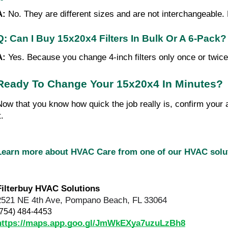
A: 
No. They are different sizes and are not interchangeable. Ma
Q: Can I Buy 15x20x4 Filters In Bulk Or A 6-Pack?
A: 
Yes. Because you change 4-inch filters only once or twic
Ready To Change Your 15x20x4 In Minutes?
Now that you know how quick the job really is, confirm your a
t.
Learn more about HVAC Care from one of our HVAC sol
Filterbuy HVAC Solutions
2521 NE 4th Ave, Pompano Beach, FL 33064
(754) 484-4453
https://maps.app.goo.gl/JmWkEXya7uzuLzBh8