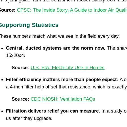
Source: 
CPSC: The Inside Story, A Guide to Indoor Air Quali
Supporting Statistics
These numbers match what we see in the field every day.
Central, ducted systems are the norm now. 
The share
15x20x4.
Source: 
U.S. EIA: Electricity Use in Homes
Filter efficiency matters more than people expect. 
A c
a 4-inch filter help offset that resistance, which is exac
Source: 
CDC NIOSH: Ventilation FAQs
Filtration delivers relief you can measure. 
In a study o
us after they upgrade.