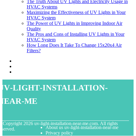
The Truth About UV Lights and Electricity Usage in
HVAC Systems
Maximizing the Effectiveness of UV Lights in Your
HVAC System
The Power of UV Lights in Improving Indoor Air
Quality
The Pros and Cons of Installing UV Lights in Your
HVAC System
How Long Does It Take To Change 15x20x4 Air
Filters?
uv-light-installation-
near-me
© Copyright
2026
uv-light-installation-near-me.com. All rights
About us uv-light-installation-near-me
eserved.
Privacy policy