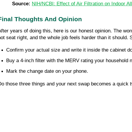
Source: 
NIH/NCBI: Effect of Air Filtration on Indoor A
Final Thoughts And Opinion
After years of doing this, here is our honest opinion. The wo
not seat right, and the whole job feels harder than it should.
Confirm your actual size and write it inside the cabinet do
Buy a 4-inch filter with the MERV rating your household 
Mark the change date on your phone.
Do those three things and your next swap becomes a quick tw