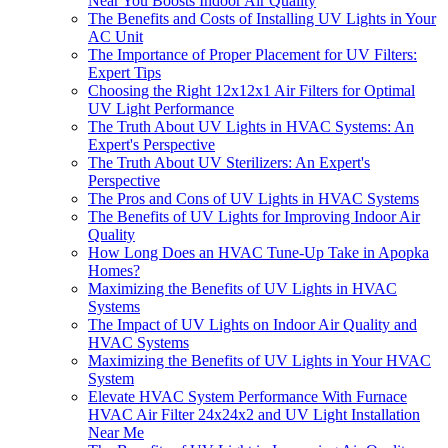
Near You Boosts Indoor Air Quality
The Benefits and Costs of Installing UV Lights in Your
AC Unit
The Importance of Proper Placement for UV Filters:
Expert Tips
Choosing the Right 12x12x1 Air Filters for Optimal
UV Light Performance
The Truth About UV Lights in HVAC Systems: An
Expert's Perspective
The Truth About UV Sterilizers: An Expert's
Perspective
The Pros and Cons of UV Lights in HVAC Systems
The Benefits of UV Lights for Improving Indoor Air
Quality
How Long Does an HVAC Tune-Up Take in Apopka
Homes?
Maximizing the Benefits of UV Lights in HVAC
Systems
The Impact of UV Lights on Indoor Air Quality and
HVAC Systems
Maximizing the Benefits of UV Lights in Your HVAC
System
Elevate HVAC System Performance With Furnace
HVAC Air Filter 24x24x2 and UV Light Installation
Near Me