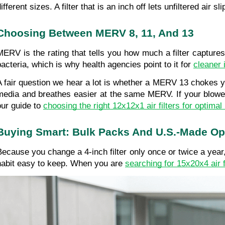
ifferent sizes. A filter that is an inch off lets unfiltered air
Choosing Between MERV 8, 11, And 13
MERV is the rating that tells you how much a filter captur
bacteria, which is why health agencies point to it for 
cleaner 
A fair question we hear a lot is whether a MERV 13 chokes your
media and breathes easier at the same MERV. If your blower 
our guide to 
choosing the right 12x12x1 air filters for optima
Buying Smart: Bulk Packs And U.S.-Made Op
Because you change a 4-inch filter only once or twice a year,
habit easy to keep. When you are 
searching for 15x20x4 air f