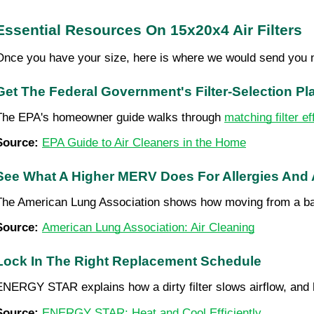
Essential Resources On 15x20x4 Air Filters
Once you have your size, here is where we would send you 
Get The Federal Government's Filter-Selection P
The EPA's homeowner guide walks through 
matching filter e
Source: 
EPA Guide to Air Cleaners in the Home
See What A Higher MERV Does For Allergies And
The American Lung Association shows how moving from a b
Source: 
American Lung Association: Air Cleaning
Lock In The Right Replacement Schedule
ENERGY STAR explains how a dirty filter slows airflow, and 
Source: 
ENERGY STAR: Heat and Cool Efficiently