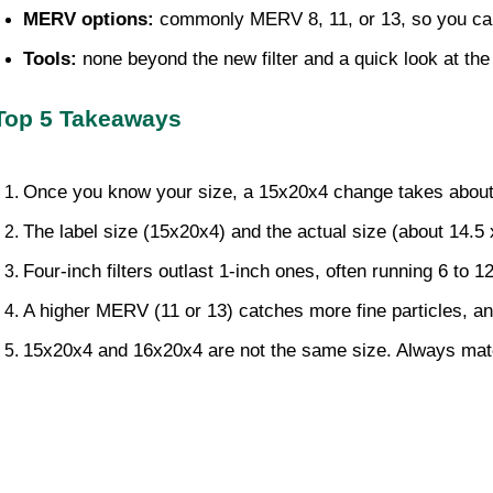
MERV options: 
commonly MERV 8, 11, or 13, so you can 
Tools: 
none beyond the new filter and a quick look at the 
Top 5 Takeaways
Once you know your size, a 15x20x4 change takes about 
The label size (15x20x4) and the actual size (about 14.5
Four-inch filters outlast 1-inch ones, often running 6 to
A higher MERV (11 or 13) catches more fine particles, and a
15x20x4 and 16x20x4 are not the same size. Always match 