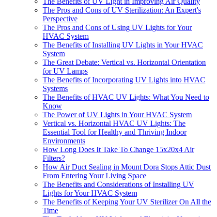
The Benefits of UV Light in Improving Air Quality
The Pros and Cons of UV Sterilization: An Expert's
Perspective
The Pros and Cons of Using UV Lights for Your
HVAC System
The Benefits of Installing UV Lights in Your HVAC
System
The Great Debate: Vertical vs. Horizontal Orientation
for UV Lamps
The Benefits of Incorporating UV Lights into HVAC
Systems
The Benefits of HVAC UV Lights: What You Need to
Know
The Power of UV Lights in Your HVAC System
Vertical vs. Horizontal HVAC UV Lights: The
Essential Tool for Healthy and Thriving Indoor
Environments
How Long Does It Take To Change 15x20x4 Air
Filters?
How Air Duct Sealing in Mount Dora Stops Attic Dust
From Entering Your Living Space
The Benefits and Considerations of Installing UV
Lights for Your HVAC System
The Benefits of Keeping Your UV Sterilizer On All the
Time