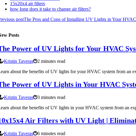
15x20x4 air filters
how long does it take to change air filters?
revious post
The Pros and Cons of Installing UV Lights in Your HVA
New Posts
The Power of UV Lights for Your HVAC Sy
Kristin Taveras
2 minutes read
earn about the benefits of UV lights for your HVAC system from an expe
The Power of UV Lights in Your HVAC Sys
Kristin Taveras
3 minutes read
earn about the benefits of UV lights in your HVAC system from an exp
10x15x4 Air Filters with UV Light | Elimina
Kristin Taveras
6 minutes read