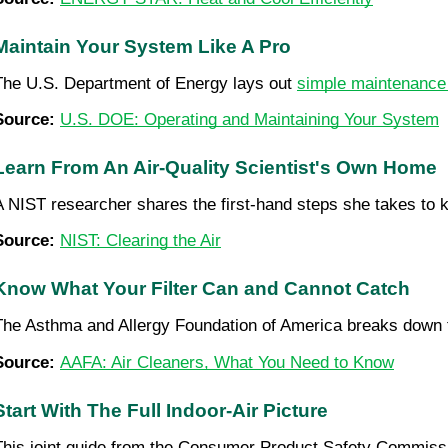
Maintain Your System Like A Pro
The U.S. Department of Energy lays out 
simple maintenance
Source: 
U.S. DOE: Operating and Maintaining Your System
Learn From An Air-Quality Scientist's Own Home
A NIST researcher shares the first-hand steps she takes to kee
Source: 
NIST: Clearing the Air
Know What Your Filter Can and Cannot Catch
The Asthma and Allergy Foundation of America breaks down th
Source: 
AAFA: Air Cleaners, What You Need to Know
Start With The Full Indoor-Air Picture
This joint guide from the Consumer Product Safety Commissio