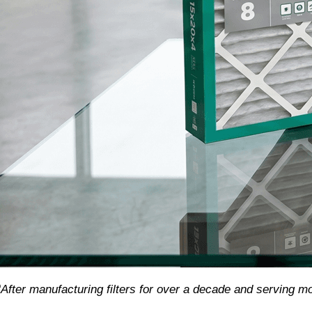
“After manufacturing filters for over a decade and serving m