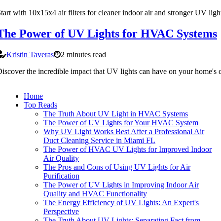
tart with 10x15x4 air filters for cleaner indoor air and stronger UV ligh
The Power of UV Lights for HVAC Systems
Kristin Taveras
2 minutes read
iscover the incredible impact that UV lights can have on your home's c
Home
Top Reads
The Truth About UV Light in HVAC Systems
The Power of UV Lights for Your HVAC System
Why UV Light Works Best After a Professional Air
Duct Cleaning Service in Miami FL
The Power of HVAC UV Lights for Improved Indoor
Air Quality
The Pros and Cons of Using UV Lights for Air
Purification
The Power of UV Lights in Improving Indoor Air
Quality and HVAC Functionality
The Energy Efficiency of UV Lights: An Expert's
Perspective
The Truth About UV Lights: Separating Fact from