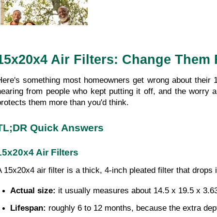
15x20x4 Air Filters: Change Them 
Here's something most homeowners get wrong about their 15x
hearing from people who kept putting it off, and the worry
protects them more than you'd think.
TL;DR Quick Answers
15x20x4 Air Filters
A 15x20x4 air filter is a thick, 4-inch pleated filter that dr
Actual size: 
it usually measures about 14.5 x 19.5 x 3.6
Lifespan: 
roughly 6 to 12 months, because the extra dep