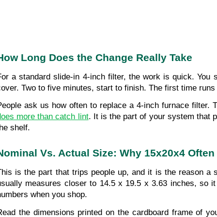
How Long Does the Change Really Take
For a standard slide-in 4-inch filter, the work is quick. You 
cover. Two to five minutes, start to finish. The first time run
People ask us how often to replace a 4-inch furnace filter.
does more than catch lint
. It is the part of your system that
he shelf.
Nominal Vs. Actual Size: Why 15x20x4 Often 
This is the part that trips people up, and it is the reason a 
usually measures closer to 14.5 x 19.5 x 3.63 inches, so it
numbers when you shop. 
Read the dimensions printed on the cardboard frame of you