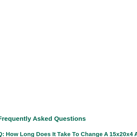
Frequently Asked Questions
Q: How Long Does It Take To Change A 15x20x4 Ai