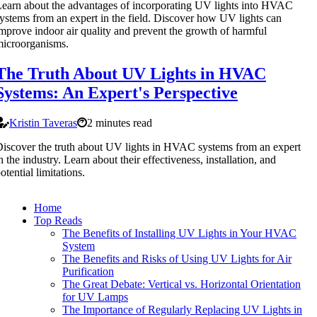
earn about the advantages of incorporating UV lights into HVAC
ystems from an expert in the field. Discover how UV lights can
mprove indoor air quality and prevent the growth of harmful
icroorganisms.
The Truth About UV Lights in HVAC
Systems: An Expert's Perspective
Kristin Taveras
2 minutes read
iscover the truth about UV lights in HVAC systems from an expert
n the industry. Learn about their effectiveness, installation, and
otential limitations.
Home
Top Reads
The Benefits of Installing UV Lights in Your HVAC
System
The Benefits and Risks of Using UV Lights for Air
Purification
The Great Debate: Vertical vs. Horizontal Orientation
for UV Lamps
The Importance of Regularly Replacing UV Lights in