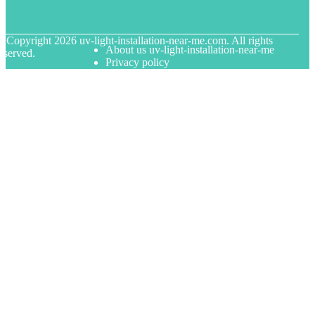
© Copyright
2026
uv-light-installation-near-me.com. All rights
About us uv-light-installation-near-me
eserved.
Privacy policy