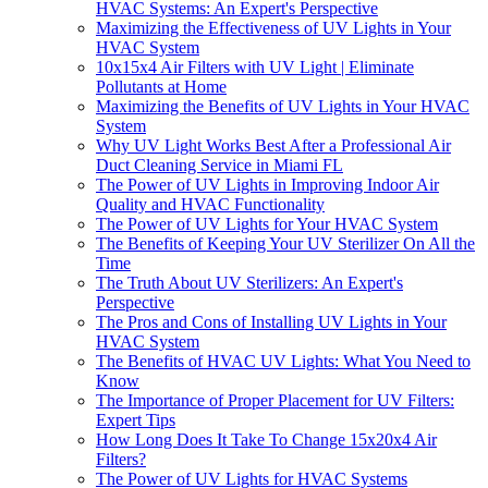
HVAC Systems: An Expert's Perspective
Maximizing the Effectiveness of UV Lights in Your
HVAC System
10x15x4 Air Filters with UV Light | Eliminate
Pollutants at Home
Maximizing the Benefits of UV Lights in Your HVAC
System
Why UV Light Works Best After a Professional Air
Duct Cleaning Service in Miami FL
The Power of UV Lights in Improving Indoor Air
Quality and HVAC Functionality
The Power of UV Lights for Your HVAC System
The Benefits of Keeping Your UV Sterilizer On All the
Time
The Truth About UV Sterilizers: An Expert's
Perspective
The Pros and Cons of Installing UV Lights in Your
HVAC System
The Benefits of HVAC UV Lights: What You Need to
Know
The Importance of Proper Placement for UV Filters:
Expert Tips
How Long Does It Take To Change 15x20x4 Air
Filters?
The Power of UV Lights for HVAC Systems