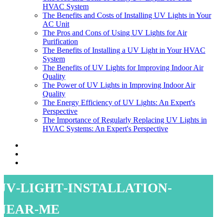
HVAC System
The Benefits and Costs of Installing UV Lights in Your
AC Unit
The Pros and Cons of Using UV Lights for Air
Purification
The Benefits of Installing a UV Light in Your HVAC
System
The Benefits of UV Lights for Improving Indoor Air
Quality
The Power of UV Lights in Improving Indoor Air
Quality
The Energy Efficiency of UV Lights: An Expert's
Perspective
The Importance of Regularly Replacing UV Lights in
HVAC Systems: An Expert's Perspective
uv-light-installation-
near-me