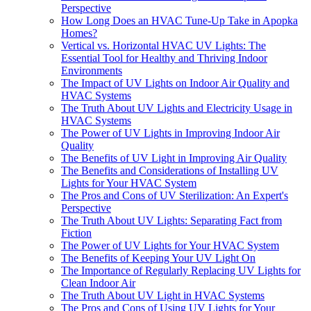
Perspective
How Long Does an HVAC Tune-Up Take in Apopka
Homes?
Vertical vs. Horizontal HVAC UV Lights: The
Essential Tool for Healthy and Thriving Indoor
Environments
The Impact of UV Lights on Indoor Air Quality and
HVAC Systems
The Truth About UV Lights and Electricity Usage in
HVAC Systems
The Power of UV Lights in Improving Indoor Air
Quality
The Benefits of UV Light in Improving Air Quality
The Benefits and Considerations of Installing UV
Lights for Your HVAC System
The Pros and Cons of UV Sterilization: An Expert's
Perspective
The Truth About UV Lights: Separating Fact from
Fiction
The Power of UV Lights for Your HVAC System
The Benefits of Keeping Your UV Light On
The Importance of Regularly Replacing UV Lights for
Clean Indoor Air
The Truth About UV Light in HVAC Systems
The Pros and Cons of Using UV Lights for Your