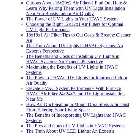
Curious About 16x20x2 Air Filters? Find Out Here &
Learn Why Pairing Them with UV Light Installation
Near You Boosts Indoor Air Quality
The Power of UV Lights in Your HVAC System
Choosing the Right 12x12x1 Air Filters for Optimal
UV Light Performance
18x18x1 Air Filter Tips to Cut Costs & Breathe Cleaner
Air
The Truth About UV Lights in HVAC Systems: An
Expert's Perspective
The Benefits and Costs of Installing UV Lights in
HVAC Systems: An Expert's Perspective
Maximizing the Benefits of UV Lights in HVAC
Systems
The Power of HVAC UV Lights for Improved Indoor
Air Quality
Elevate HVAC System Performance With Furnace
HVAC Air Filter 24x24x2 and UV Light Installation
Near Me
How Air Duct Sealing in Mount Dora Stops Attic Dust
From Entering Your Living Space
The Benefits of Incorporating UV Lights into HVAC
Systems
The Pros and Cons of UV Lights in HVAC Systems
The Truth About UV LED Lights: An Expert's