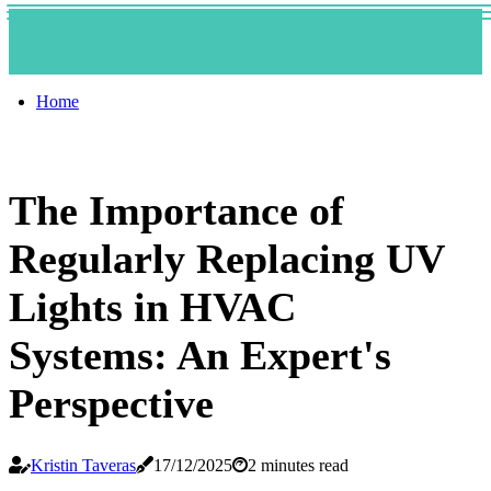
Home
The Importance of
Regularly Replacing UV
Lights in HVAC
Systems: An Expert's
Perspective
Kristin Taveras
17/12/2025
2 minutes read