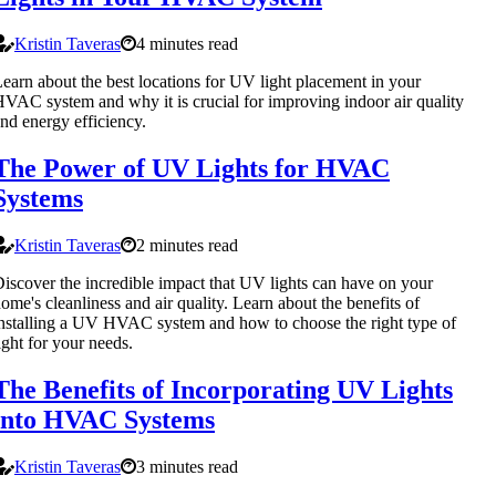
Kristin Taveras
4 minutes read
earn about the best locations for UV light placement in your
VAC system and why it is crucial for improving indoor air quality
nd energy efficiency.
The Power of UV Lights for HVAC
Systems
Kristin Taveras
2 minutes read
iscover the incredible impact that UV lights can have on your
ome's cleanliness and air quality. Learn about the benefits of
nstalling a UV HVAC system and how to choose the right type of
ight for your needs.
The Benefits of Incorporating UV Lights
into HVAC Systems
Kristin Taveras
3 minutes read